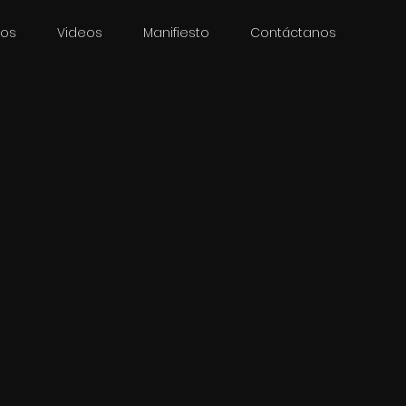
ios
Videos
Manifiesto
Contáctanos