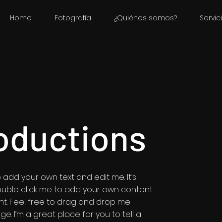
Home
Fotografía
¿Quiénes somos?
Servic
oductions
 add your own text and edit me. It’s
r double click me to add your own content
t. Feel free to drag and drop me
e. I’m a great place for you to tell a