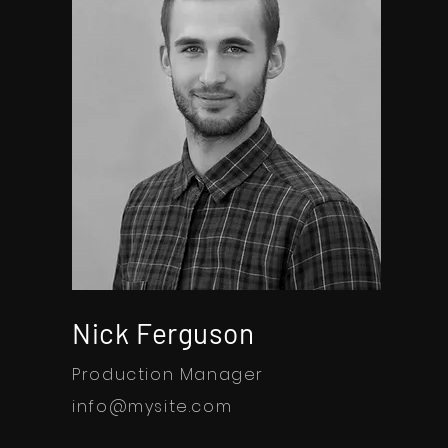
Nick Ferguson
Production Manager
info@mysite.com