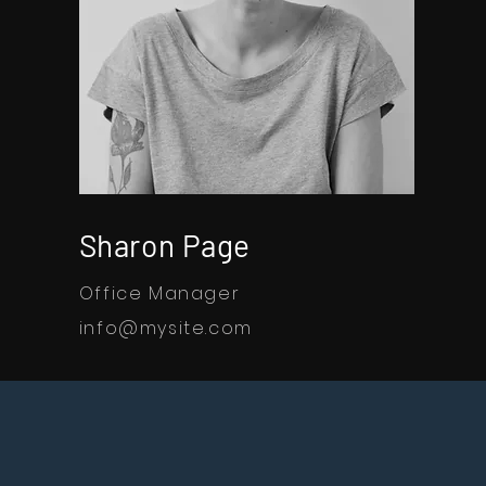
Sharon Page
Office Manager
info@mysite.com