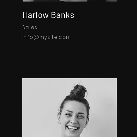
Harlow Banks
Sales
info@mysite.com