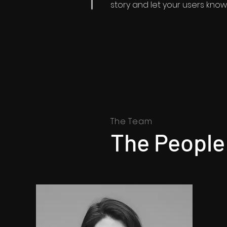
story and let your users know 
The Team
The People