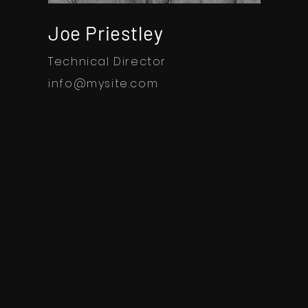
Joe Priestley
Technical Director
info@mysite.com