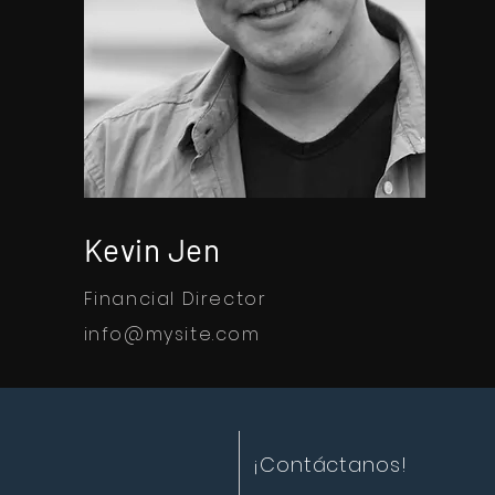
Kevin Jen
Financial Director
info@mysite.com
¡Contáctanos!