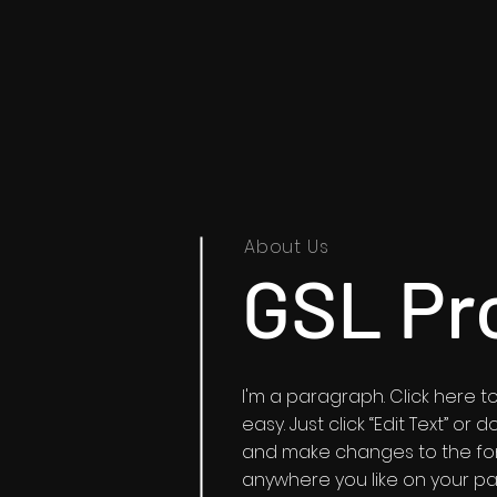
About Us
GSL Pr
I'm a paragraph. Click here to
easy. Just click “Edit Text” o
and make changes to the fon
anywhere you like on your pag