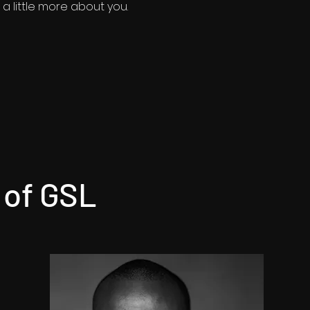
a little more about you.​
 of GSL