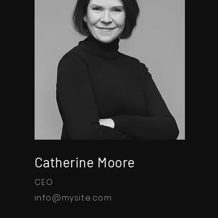
Catherine Moore
CEO
info@mysite.com