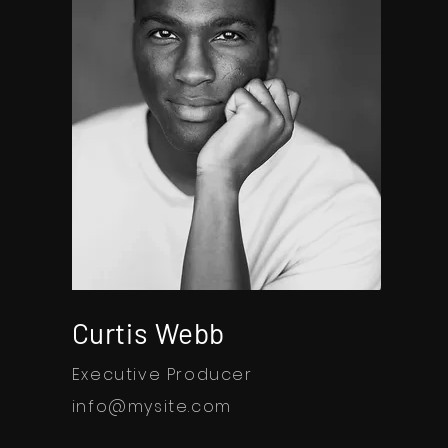
Curtis Webb
Executive Producer
info@mysite.com