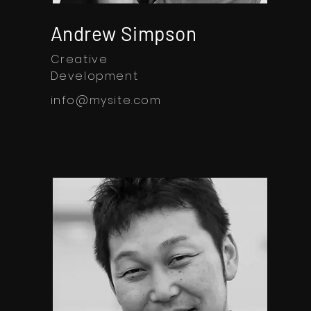
Andrew Simpson
Creative
Development
info@mysite.com