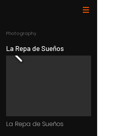
Photography
La Repa de Sueños
La Repa de Sueños