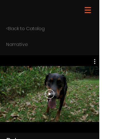
<Back to Catalog
Narrative