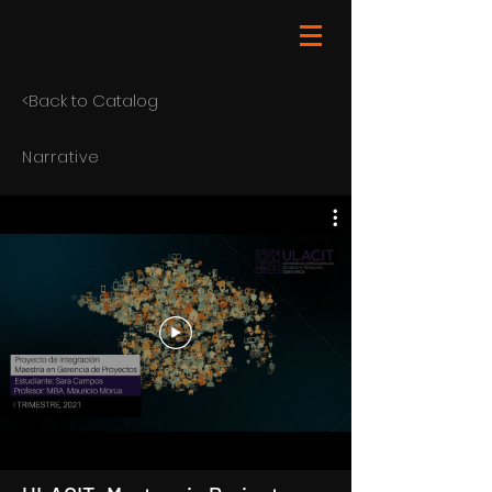
<Back to Catalog
Narrative