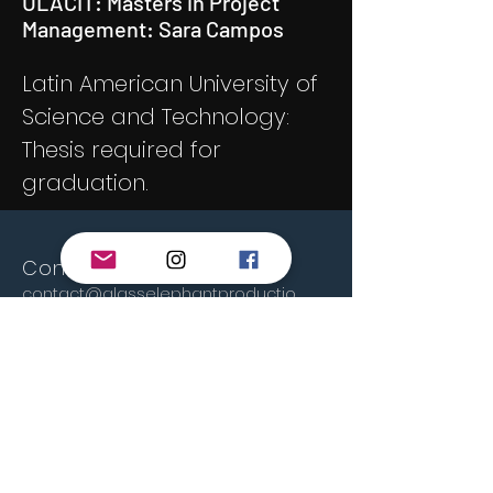
ULACIT: Masters in Project
Management: Sara Campos
Latin American University of
Science and Technology:
Thesis required for
graduation.
Contact us!
contact@glasselephantproductio
ns.com
glass4elephant@gmail.com
San José, Costa Rica
© 2023 By GSL Productions.
Proudly created by
Wix.com