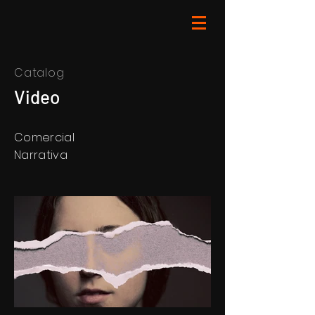
Catalog
Video
Comercial
Narrativa