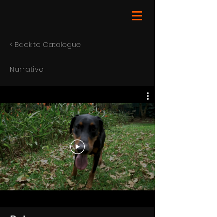
< Back to Catalogue
Narrativo