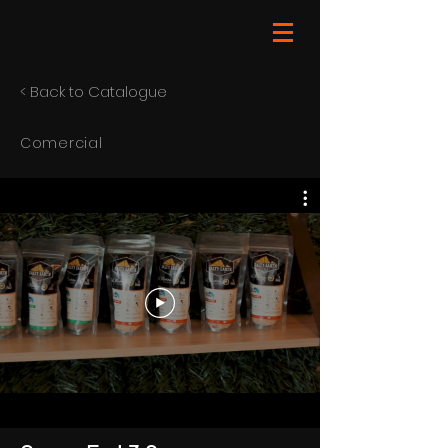
< Back to Catalogue
Comercial